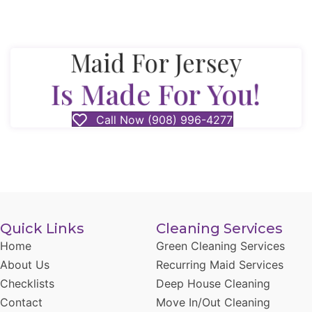
Maid For Jersey
Is Made For You!
Call Now (908) 996-4277
Quick Links
Cleaning Services
Home
Green Cleaning Services
About Us
Recurring Maid Services
Checklists
Deep House Cleaning
Contact
Move In/Out Cleaning