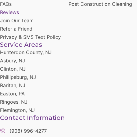
FAQs
Post Construction Cleaning
Reviews
Join Our Team
Refer a Friend
Privacy & SMS Text Policy
Service Areas
Hunterdon County, NJ
Asbury, NJ
Clinton, NJ
Phillipsburg, NJ
Raritan, NJ
Easton, PA
Ringoes, NJ
Flemington, NJ
Contact Information
(908) 996-4277