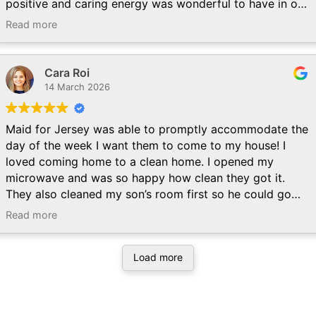
positive and caring energy was wonderful to have in our
home. It was obvious that they love what they do, and
Read more
their commitment to detail was stellar. Will definitely use
the company on a regular basis and hope to be graced
by the Graces again!
Cara Roi
14 March 2026
Maid for Jersey was able to promptly accommodate the
day of the week I want them to come to my house! I
loved coming home to a clean home. I opened my
microwave and was so happy how clean they got it.
They also cleaned my son’s room first so he could go
down for a nap while they were still here. Looking
Read more
forward to the next cleaning session!
Load more