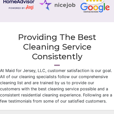
Providing The Best
Cleaning Service
Consistently
At Maid for Jersey, LLC, customer satisfaction is our goal.
All of our cleaning specialists follow our comprehensive
cleaning list and are trained by us to provide our
customers with the best cleaning service possible and a
consistent residential cleaning experience. Following are a
few testimonials from some of our satisfied customers.