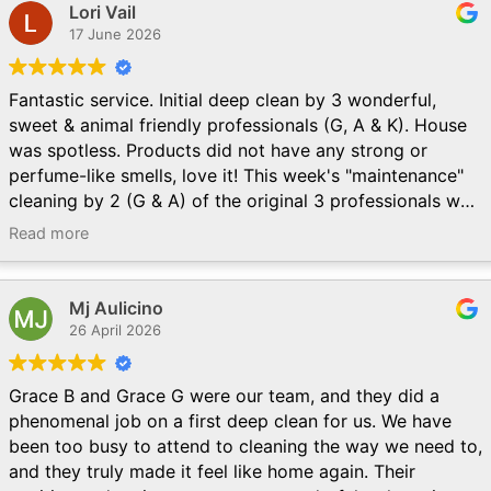
Lori Vail
17 June 2026
Fantastic service. Initial deep clean by 3 wonderful,
sweet & animal friendly professionals (G, A & K). House
was spotless. Products did not have any strong or
perfume-like smells, love it! This week's "maintenance"
cleaning by 2 (G & A) of the original 3 professionals was
like another deep clean. Thorough, efficient & so friendly
Read more
& kind to us & our pets. Could not be happier! Thank
you, thank you!
Mj Aulicino
26 April 2026
Grace B and Grace G were our team, and they did a
phenomenal job on a first deep clean for us. We have
been too busy to attend to cleaning the way we need to,
and they truly made it feel like home again. Their