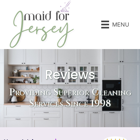
MENU
Reviews
Providing Superior Cleaning
Services Since 1998